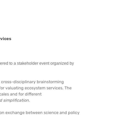
rvices
hered to a stakeholder event organized by
 cross-disciplinary brainstorming
or valuating ecosystem services. The
cales and for different
 simplification.
tion exchange between science and policy