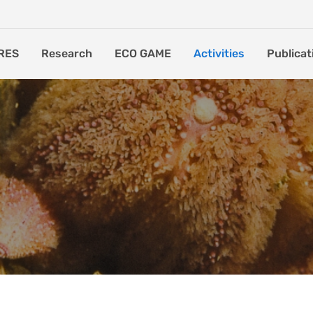
RES
Research
ECO GAME
Activities
Publicat