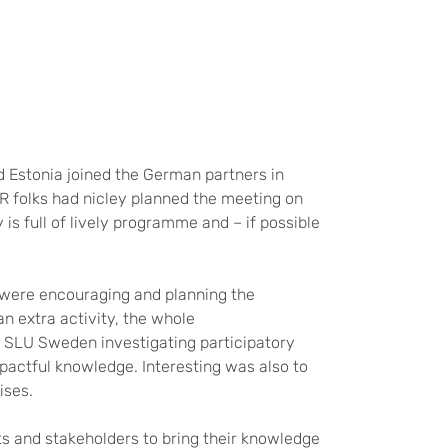
 Estonia joined the German partners in
AR folks had nicley planned the meeting on
y is full of lively programme and – if possible
w were encouraging and planning the
an extra activity, the whole
 SLU Sweden investigating participatory
pactful knowledge. Interesting was also to
ises.
ts and stakeholders to bring their knowledge