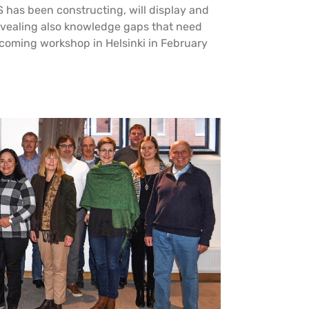
 has been constructing, will display and
revealing also knowledge gaps that need
upcoming workshop in Helsinki in February