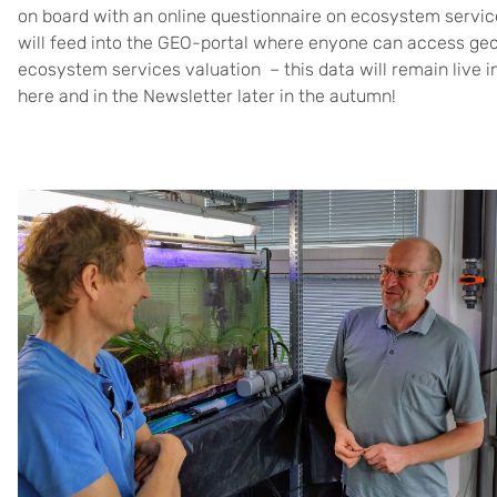
on board with an online questionnaire on ecosystem service
will feed into the GEO-portal where enyone can access geo
ecosystem services valuation – this data will remain live i
here and in the Newsletter later in the autumn!