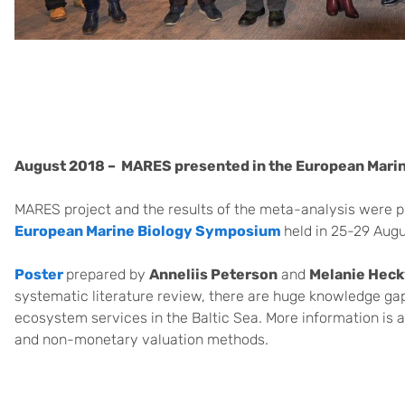
August 2018 –
MARES presented in the European Mar
MARES project and the results of the meta-analysis were pr
European Marine Biology Symposium
held in 25-29 Augu
Poster
prepared by
Anneliis Peterson
and
Melanie Hec
systematic literature review, there are huge knowledge gap
ecosystem services in the Baltic Sea. More information is 
and non-monetary valuation methods.