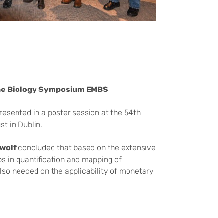
ine Biology Symposium EMBS
esented in a poster session at the 54th
st in Dublin.
kwolf
concluded that based on the extensive
s in quantification and mapping of
also needed on the applicability of monetary