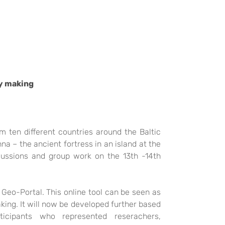
cy making
ten different countries around the Baltic
nna – the
ancient fortress in an island at the
cussion
s and group work on the 13th -14th
e Geo-Portal. This online tool can be seen as
king. It will now be developed further based
rticipants who
represented reserachers,