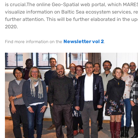
is crucial.The online Geo-Spatial web portal, which MARES
visualize information on Baltic Sea ecosystem services, 
further attention. This will be further elaborated in the 
2020.
Newsletter vol 2
Find more information on the
.