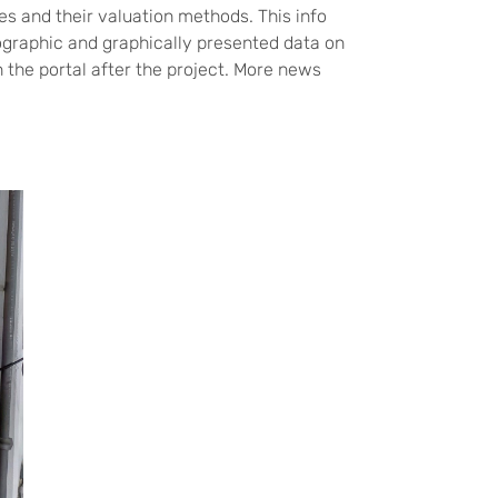
s and their valuation methods. This info
graphic and graphically presented data on
n the portal after the project. More news