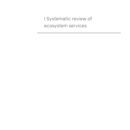
I Systematic review of
ecosystem services