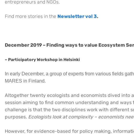
entrepreneurs and NGOs.
Find more stories in the
Newsletter vol 3
.
December 2019 – Finding ways to value Ecosystem Se
– Participatory Workshop in Helsinki
In early December, a group of experts from various fields gat
MARES in Finland.
Altogether twenty ecologists and economists dived into a
session aiming to find common understanding and ways f
challenge is that the two disciplines work with different s
purposes.
Ecologists look at complexity – economists need
However, for evidence-based for policy making, informa