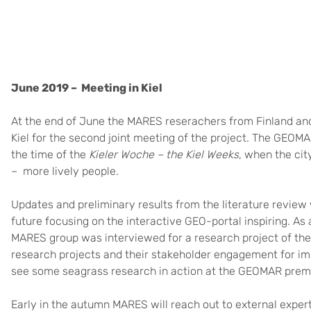
June 2019 – Meeting in Kiel
At the end of June the MARES reserachers from Finland and
Kiel for the second joint meeting of the project. The GEOM
the time of the
Kieler Woche – the Kiel Weeks
, when the cit
– more lively people.
Updates and preliminary results from the literature revie
future focusing on the interactive GEO-portal inspiring. As 
MARES group was interviewed for a research project of the
research projects and their stakeholder engagement for im
see some seagrass research in action at the GEOMAR prem
Early in the autumn MARES will reach out to external exper