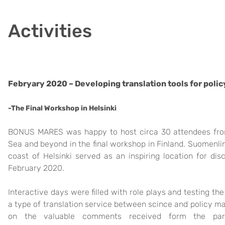
Activities
Febryary 2020 – Developing translation tools for poli
-The Fina
l Workshop in Helsinki
BONUS MARES was happy to host circa 30 attendees from 
Sea and beyond in the final workshop in Finla
nd. Suomenli
coast o
f Helsink
i s
e
rved as an inspiring location for dis
February 2020.
Interactive days were filled with role plays and testing th
a type of transla
tion service b
e
t
we
e
n
s
cince and policy ma
on the valuable comments received form the pa