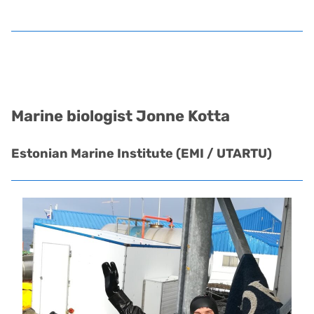
Marine biologist
Jonne Kotta
Estonian Marine Institute (EMI / UTARTU)