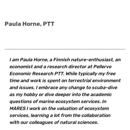
Paula Horne, PTT
I am Paula Horne, a Finnish nature-enthusiast, an
economist and a research director at Pellervo
Economic Research PTT. While typically my free
time and work is spent on terrestrial environment
and issues, I embrace any change to scuba-dive
as my hobby or dive deeper into the academic
questions of marine ecosystem services.
In
MARES I work on the valuation of ecosystem
services, learning a lot from the collaboration
with our colleagues of natural sciences.