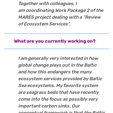
Together with colleagues, I
am coordinating Work Package 2 of the
MARES project dealing with a “Review
of Ecosystem Services”.
What are you currently working on?
I am generally very interested in how
global change plays out in the Baltic
and how this endangers the many
ecosystem services provided by Baltic
Sea ecosystems. My favorite system
are seagrass beds that have recently
come into the focus as possibly very
important carbon sinks. Our
conceptual framework is that the Baltic