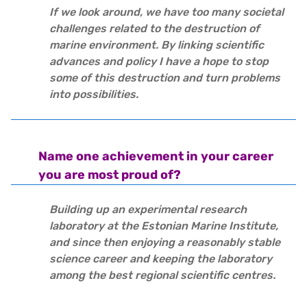
If we look around, we have too many societal
challenges related to the destruction of
marine environment. By linking scientific
advances and policy I have a hope to stop
some of this destruction and turn problems
into possibilities.
Name one achievement in your career
you are most proud of?
Building up an experimental research
laboratory at the Estonian Marine Institute,
and since then enjoying a reasonably stable
science career and keeping the laboratory
among the best regional scientific centres.