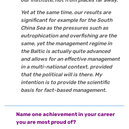
Yet at the same time, our results are
significant for example for the South
China Sea as the pressures such as
eutrophication and overfishing are the
same, yet the management regime in
the Baltic is actually quite advanced
and allows for an effective management
in a multi-national context, provided
that the political will is there. My
intention is to provide the scientific
basis for fact-based management.
Name one achievement in your career
you are most proud of?