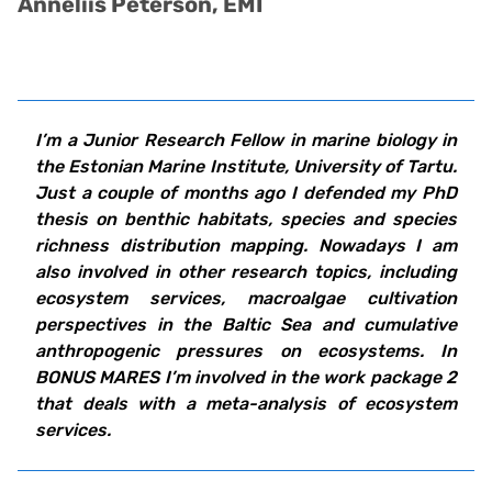
Anneliis Peterson, EMI
I’m a Junior Research Fellow in marine biology in
the Estonian Marine Institute, University of Tartu.
Just a couple of months ago I defended my PhD
thesis on benthic habitats, species and species
richness distribution mapping. Nowadays I am
also involved in other research topics, including
ecosystem services, macroalgae cultivation
perspectives in the Baltic Sea and cumulative
anthropogenic pressures on ecosystems.
In
BONUS MARES I’m involved in the work package 2
that deals with a meta-analysis of ecosystem
services.