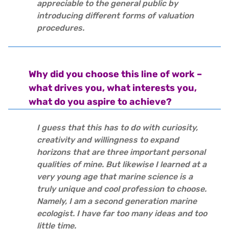
appreciable to the general public by
introducing different forms of valuation
procedures.
Why did you choose this line of work –
what drives you, what interests you,
what do you aspire to achieve?
I guess that this has to do with curiosity,
creativity and willingness to expand
horizons that are three important personal
qualities of mine. But likewise I learned at a
very young age that marine science is a
truly unique and cool profession to choose.
Namely, I am a second generation marine
ecologist. I have far too many ideas and too
little time.