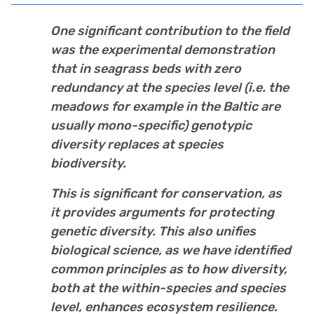
One significant contribution to the field
was the experimental demonstration
that in seagrass beds with zero
redundancy at the species level (i.e. the
meadows for example in the Baltic are
usually mono-specific) genotypic
diversity replaces at species
biodiversity.
This is significant for conservation, as
it provides arguments for protecting
genetic diversity. This also unifies
biological science, as we have identified
common principles as to how diversity,
both at the within-species and species
level, enhances ecosystem resilience.