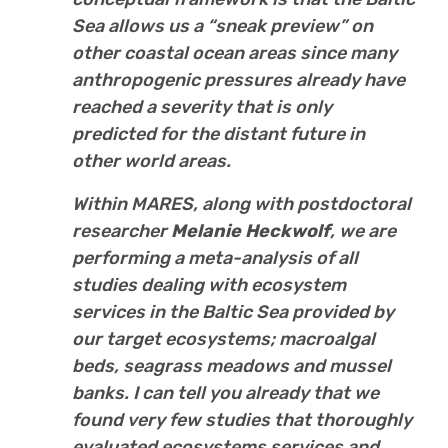
Sea allows us a “sneak preview” on
other coastal ocean areas since many
anthropogenic pressures already have
reached a severity that is only
predicted for the distant future in
other world areas.
Within MARES, along with postdoctoral
researcher
Melanie Heckwolf
, we are
performing a meta-analysis of all
studies dealing with ecosystem
services in the Baltic Sea provided by
our target ecosystems; macroalgal
beds, seagrass meadows and mussel
banks. I can tell you already that we
found very few studies that thoroughly
evaluated ecosystems services and