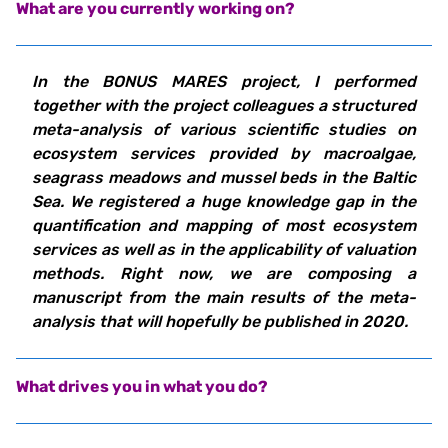
What are you currently working on?
In the BONUS MARES project, I performed
together with the project colleagues a structured
meta-analysis of various scientific studies on
ecosystem services provided by macroalgae,
seagrass meadows and mussel beds in the Baltic
Sea. We registered a huge knowledge gap in the
quantification and mapping of most ecosystem
services as well as in the applicability of valuation
methods. Right now, we are composing a
manuscript from the main results of the meta-
analysis that will hopefully be published in 2020.
What drives you in what you do?