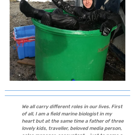
We all carry different roles in our lives. First
of all, I am a field marine biologist in my
heart but at the same time a father of three
lovely kids, traveller, beloved media person,