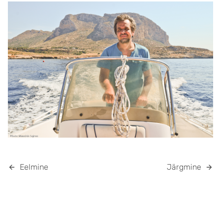
Eelmine
Järgmine