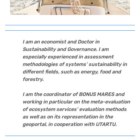
I am an economist and Doctor in
Sustainability and Governance. I am
especially experienced in assessment
methodologies of systems’ sustainability in
different fields, such as energy, food and
forestry.
I am the coordinator of BONUS MARES and
working in particular on the meta-evaluation
of ecosystem services’ evaluation methods
as well as on its representation in the
geoportal, in cooperation with UTARTU.