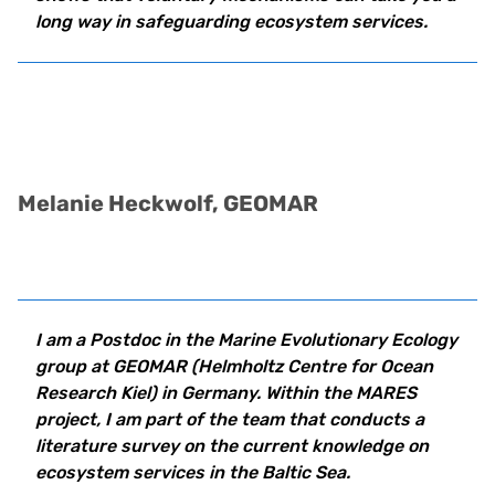
long way in safeguarding ecosystem services.
Melanie Heckwolf, GEOMAR
I am a Postdoc in the Marine Evolutionary Ecology
group at
GEOMAR (Helmholtz Centre for Ocean
Research Kiel) in Germany. Within the MARES
project, I am part of the team that conducts a
literature survey on the current knowledge on
ecosystem services in the Baltic Sea.