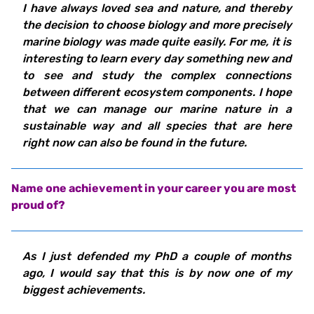
I have always loved sea and nature, and thereby
the decision to choose biology and more precisely
marine biology was made quite easily. For me, it is
interesting to learn every day something new and
to see and study the complex connections
between different ecosystem components. I hope
that we can manage our marine nature in a
sustainable way and all species that are here
right now can also be found in the future.
Name one achievement in your career you are most
proud of?
As I just defended my PhD a couple of months
ago, I would say that this is by now one of my
biggest achievements.