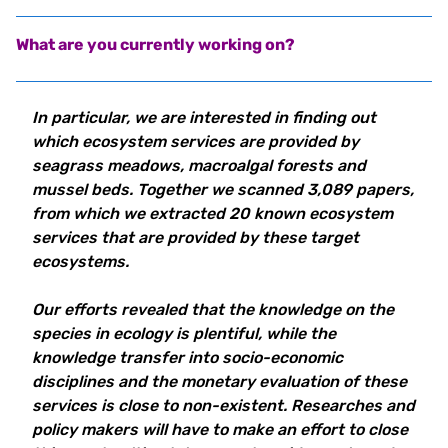
What are you currently working on?
In particular, we are interested in finding out
which ecosystem services are provided by
seagrass meadows, macroalgal forests and
mussel beds. Together we scanned 3,089 papers,
from which we extracted 20 known ecosystem
services that are provided by these target
ecosystems.
Our efforts revealed that the knowledge on the
species in ecology is plentiful, while the
knowledge transfer into socio-economic
disciplines and the monetary evaluation of these
services is close to non-existent. Researches and
policy makers will have to make an effort to close