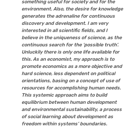
something useful for society and for the
environment. Also, the desire for knowledge
generates the adrenaline for continuous
discovery and development. I am very
interested in all scientific fields, and I
believe in the uniqueness of science, as the
continuous search for the ‘possible truth’.
Unluckily there is only one life available for
this. As an economist, my approach is to
promote economics as a more objective and
hard science, less dependent on political
orientations, basing on a concept of use of
resources for accomplishing human needs.
This systemic approach aims to build
equilibrium between human development
and environmental sustainability, a process
of social learning about development as
freedom within systems’ boundaries.