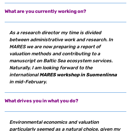
What are you currently working on?
As a research director my time is divided
between administrative work and research. In
MARES we are now preparing a report of
valuation methods and contributing to a
manuscript on Baltic Sea ecosystem services.
Naturally, I am looking forward to the
international
MARES workshop in
Suomenlinna
in mid-February.
What drives you in what you do?
Environmental economics and valuation
particularly seemed as a natural choice, given my