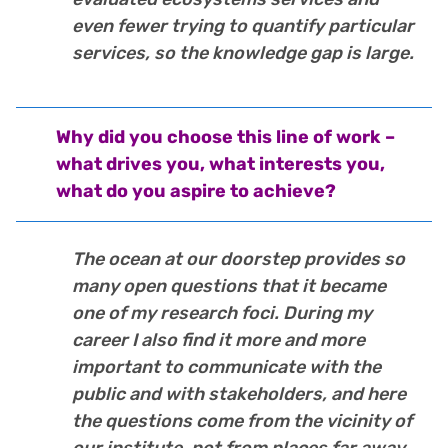
even fewer trying to quantify particular
services, so the knowledge gap is large.
Why did you choose this line of work –
what drives you, what interests you,
what do you aspire to achieve?
The ocean at our doorstep provides so
many open questions that it became
one of my research foci. During my
career I also find it more and more
important to communicate with the
public and with stakeholders, and here
the questions come from the vicinity of
our institute, not from places far away.