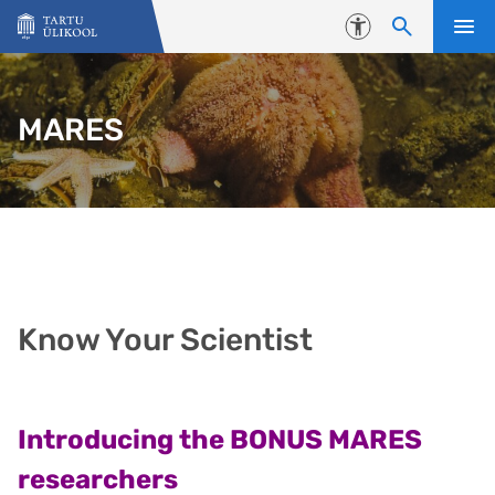
Liigu edasi põhisisu juurde
Juurdepääsetavus
MARES
Know Your Scientist
Introducing the BONUS MARES
researchers