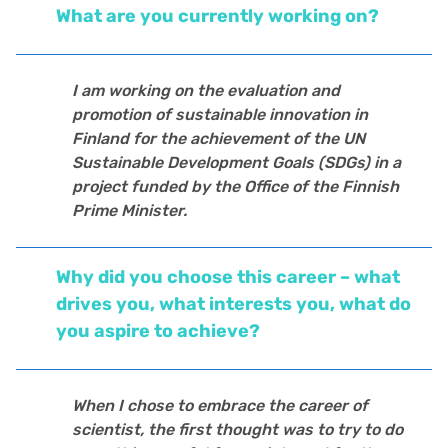
What are you currently working on?
I am working on the evaluation and
promotion of sustainable innovation in
Finland for the achievement of the UN
Sustainable Development Goals (SDGs) in a
project funded by the Office of the Finnish
Prime Minister.
Why did you choose this career – what
drives you, what interests you, what do
you aspire to achieve?
When I chose to embrace the career of
scientist, the first thought was to try to do