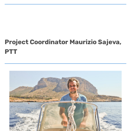
Project Coordinator
Maurizio Sajeva,
PTT