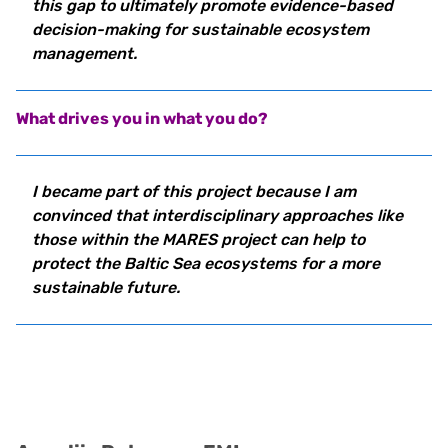
this gap to ultimately promote evidence-based
decision-making for sustainable ecosystem
management.
What drives you in what you do?
I became part of this project because I am
convinced that interdisciplinary approaches like
those within the MARES project can help to
protect the Baltic Sea ecosystems for a more
sustainable future.