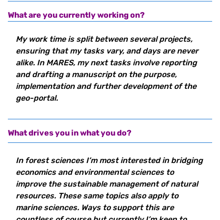
What are you currently working on?
My work time is split between several projects,
ensuring that my tasks vary, and days are never
alike. In MARES, my next tasks involve reporting
and drafting a manuscript on the purpose,
implementation and further development of the
geo-portal.
What drives you in what you do?
In forest sciences I’m most interested in bridging
economics and environmental sciences to
improve the sustainable management of natural
resources. These same topics also apply to
marine sciences. Ways to support this are
countless of course but currently I’m keen to