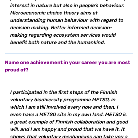
interest in nature but also in people’s behaviour.
Microeconomic choice theory aims at
understanding human behaviour with regard to
decision making. Better informed decision-
making regarding ecosystem services would
benefit both nature and the humankind.
Name one achievement in your career you are most
proud of?
I participated in the first steps of the Finnish
voluntary biodiversity programme METSO, in
which I am still involved every now and then. I
even have a METSO site in my own land. METSO is
a great example of Finnish collaboration and good
will, and I am happy and proud that we have it. It
shows that voluntary mechanisms can take you a