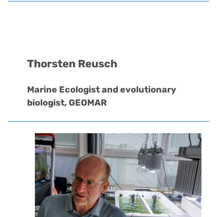
Thorsten Reusch
Marine Ecologist and evolutionary
biologist, GEOMAR