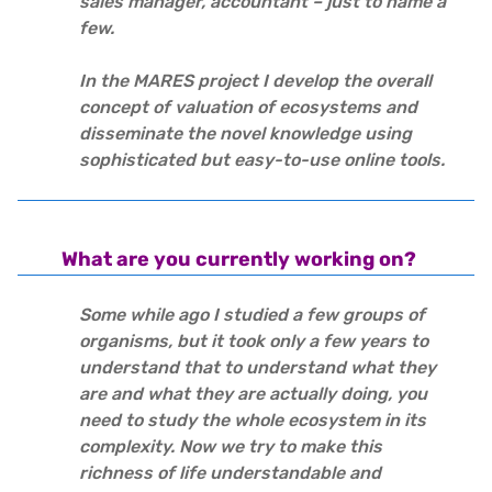
sales manager, accountant – just to name a
few.
In the MARES project I develop the overall
concept of valuation of ecosystems and
disseminate the novel knowledge using
sophisticated but easy-to-use online tools.
What are you currently working on?
Some while ago I studied a few groups of
organisms, but it took only a few years to
understand that to understand what they
are and what they are actually doing, you
need to study the whole ecosystem in its
complexity. Now we try to make this
richness of life understandable and