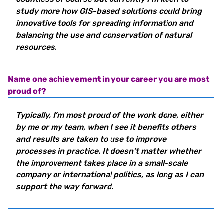
study more how GIS-based solutions could bring
innovative tools for spreading information and
balancing the use and conservation of natural
resources.
Name one achievement in your career you are most
proud of?
Typically, I’m most proud of the work done, either
by me or my team, when I see it benefits others
and results are taken to use to improve
processes in practice. It doesn’t matter whether
the improvement takes place in a small-scale
company or international politics, as long as I can
support the way forward.