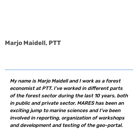
Marjo Maidell, PTT
My name is Marjo Maidell and I work as a forest
economist at PTT. I’ve worked in different parts
of the forest sector during the last 10 years, both
in public and private sector. MARES has been an
exciting jump to marine sciences and I’ve been
involved in reporting, organization of workshops
and development and testing of the geo-portal.