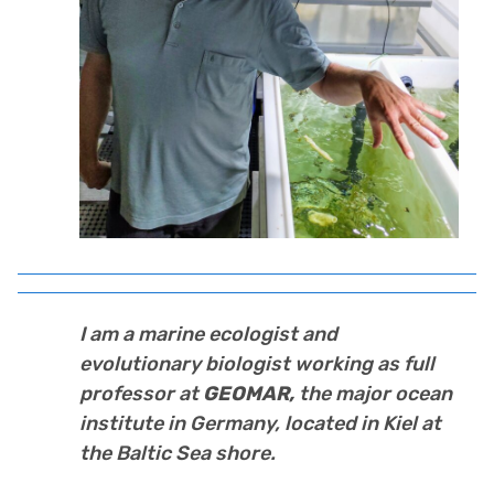
I am a marine ecologist and
evolutionary biologist working as full
professor at
GEOMAR,
the major ocean
institute in Germany, located in Kiel at
the Baltic Sea shore.