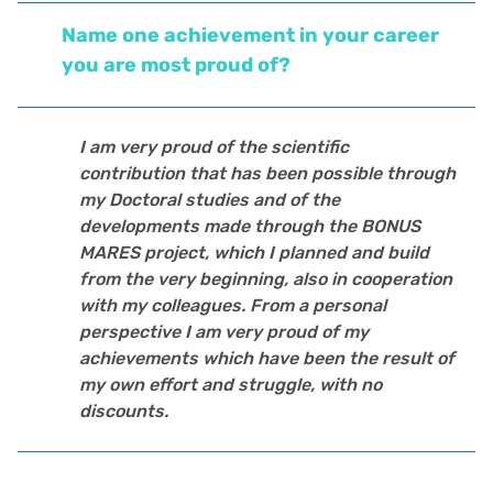
Name one achievement in your career
you are most proud of?
I am very proud of the scientific
contribution that has been possible through
my Doctoral studies and of the
developments made through the BONUS
MARES project, which I planned and build
from the very beginning, also in cooperation
with my colleagues. From a personal
perspective I am very proud of my
achievements which have been the result of
my own effort and struggle, with no
discounts.