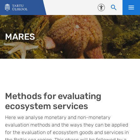
Liigu edasi põhisisu juurde
Juurdepääsetavus
MARES
Methods for evaluating
ecosystem services
Here we analyse monetary and non-monetary
evaluation methods and the ways they can be applied
for the evaluation of ecosystem goods and services in
the Baltic sea region. This phase will be followed by a