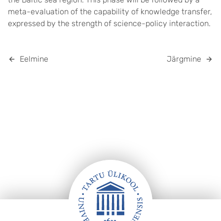
meta-evaluation of the capability of knowledge transfer,
expressed by the strength of science-policy interaction.
Eelmine
Järgmine